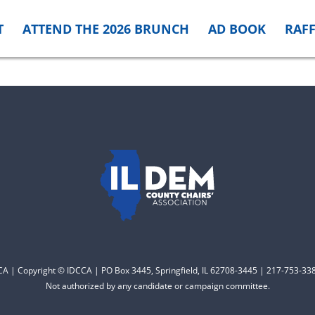
T
ATTEND THE 2026 BRUNCH
AD BOOK
RAFF
CCA | Copyright © IDCCA | PO Box 3445, Springfield, IL 62708-3445 | 217-753-338
Not authorized by any candidate or campaign committee.