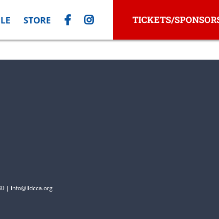
TICKETS/SPONSOR
LE
STORE
0 | info@ildcca.org