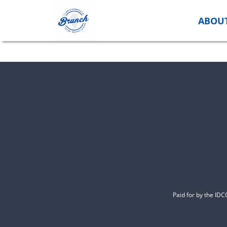
Skip
to
ABOU
content
Paid for by the ID