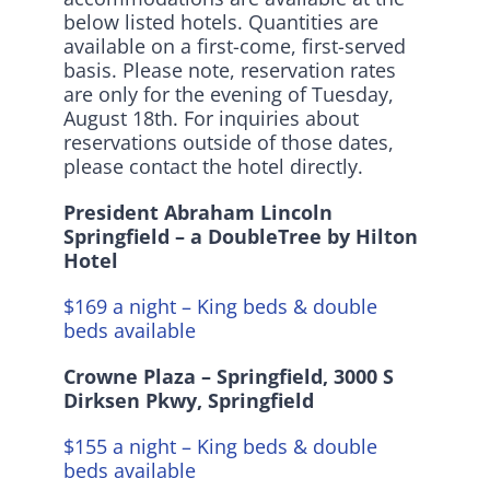
below listed hotels. Quantities are
Instagram
available on a first-come, first-served
basis. Please note, reservation rates
are only for the evening of Tuesday,
August 18th. For inquiries about
reservations outside of those dates,
please contact the hotel directly.
President Abraham Lincoln
Springfield – a DoubleTree by Hilton
Hotel
$169 a night – King beds & double
beds available
Crowne Plaza – Springfield,
3000 S
Dirksen Pkwy, Springfield
$155 a night – King beds & double
beds available