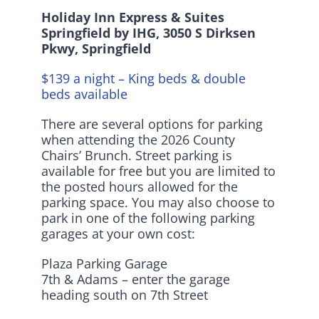
Holiday Inn Express & Suites
Springfield by IHG,
3050 S Dirksen
Pkwy, Springfield
$139 a night – King beds & double
beds available
There are several options for parking
when attending the 2026 County
Chairs’ Brunch. Street parking is
available for free but you are limited to
the posted hours allowed for the
parking space. You may also choose to
park in one of the following parking
garages at your own cost:
Plaza Parking Garage
7th & Adams – enter the garage
heading south on 7th Street