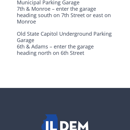
Municipal Parking Garage
7th & Monroe – enter the garage
heading south on 7th Street or east on
Monroe
Old State Capitol Underground Parking
Garage
6th & Adams – enter the garage
heading north on 6th Street