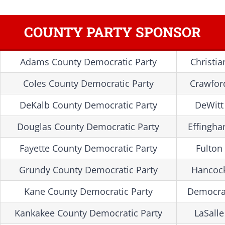
COUNTY PARTY SPONSOR
Adams County Democratic Party
Christi
Coles County Democratic Party
Crawfor
DeKalb County Democratic Party
DeWitt
Douglas County Democratic Party
Effingha
Fayette County Democratic Party
Fulton
Grundy County Democratic Party
Hancock
Kane County Democratic Party
Democra
Kankakee County Democratic Party
LaSall