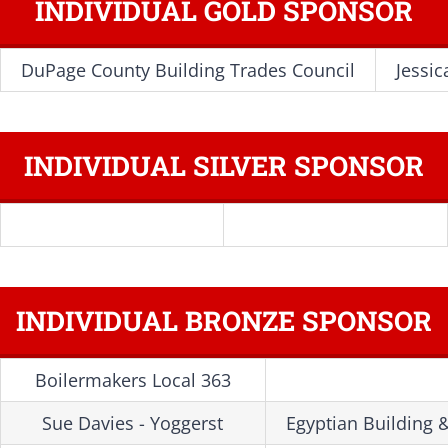
INDIVIDUAL GOLD SPONSOR
DuPage County Building Trades Council
Jessic
INDIVIDUAL SILVER SPONSOR
INDIVIDUAL BRONZE SPONSOR
Boilermakers Local 363
Sue Davies - Yoggerst
Egyptian Building 