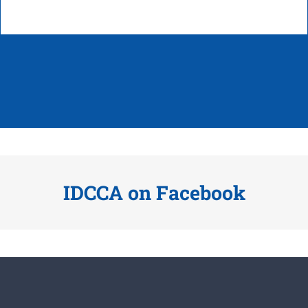
IDCCA on Facebook