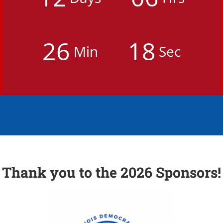
2
6
1
7
Min
Sec
Thank you to the 2026 Sponsors!