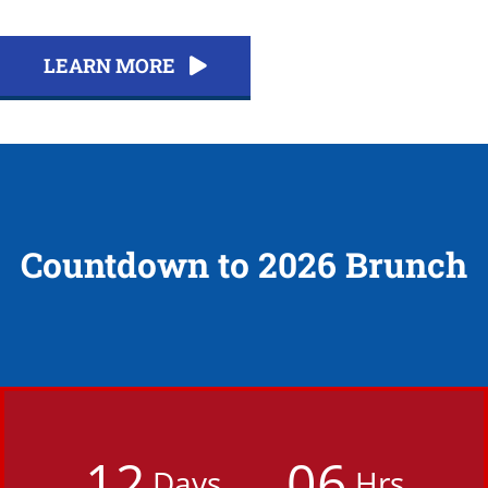
LEARN MORE
Countdown to 2026 Brunch
1
2
0
6
Days
Hrs