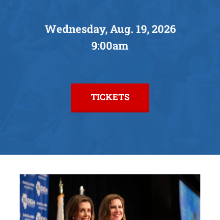
Facebook
Wednesday, Aug. 19, 2026
9:00am
Instagram
TICKETS