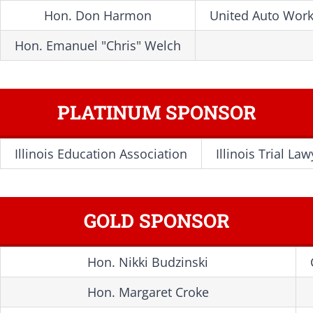
Hon. Don Harmon
United Auto Work
Hon. Emanuel "Chris" Welch
PLATINUM SPONSOR
Illinois Education Association
Illinois Trial La
GOLD SPONSOR
Hon. Nikki Budzinski
Hon. Margaret Croke