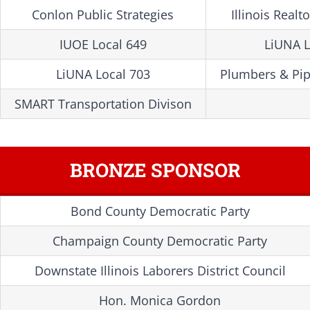
Conlon Public Strategies
Illinois Realt
IUOE Local 649
LiUNA L
LiUNA Local 703
Plumbers & Pipe
SMART Transportation Divison
BRONZE SPONSOR
Bond County Democratic Party
Champaign County Democratic Party
Downstate Illinois Laborers District Council
Hon. Monica Gordon