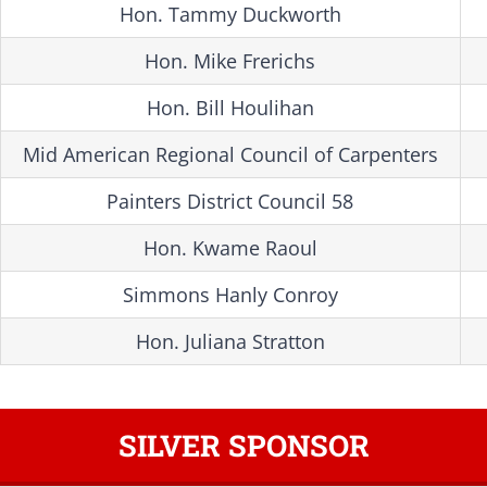
Hon. Tammy Duckworth
Hon. Mike Frerichs
Hon. Bill Houlihan
Mid American Regional Council of Carpenters
Painters District Council 58
Hon. Kwame Raoul
Simmons Hanly Conroy
Hon. Juliana Stratton
SILVER SPONSOR