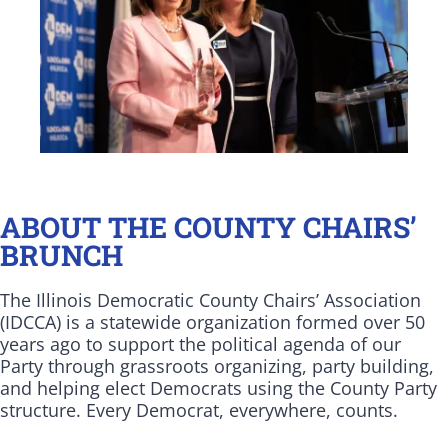
ABOUT THE COUNTY CHAIRS’
BRUNCH
The Illinois Democratic County Chairs’ Association
(IDCCA) is a statewide organization formed over 50
years ago to support the political agenda of our
Party through grassroots organizing, party building,
and helping elect Democrats using the County Party
structure. Every Democrat, everywhere, counts.