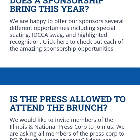
BRING THIS YEAR?
We are happy to offer our sponsors several
different opportunities including special
seating, IDCCA swag, and highlighted
recognition. Click here to check out each of
the amazing sponsorship opportunities
IS THE PRESS ALLOWED TO
ATTEND THE BRUNCH?
We would like to invite members of the
Illinois & National Press Corp to join us. We
are asking all members of the press corp to