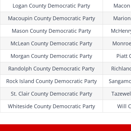
Logan County Democratic Party
Macon 
Macoupin County Democratic Party
Marion
Mason County Democratic Party
McHenry
McLean County Democratic Party
Monroe
Morgan County Democratic Party
Piatt
Randolph County Democratic Party
Richlan
Rock Island County Democratic Party
Sangamon
St. Clair County Democratic Party
Tazewel
Whiteside County Democratic Party
Will 