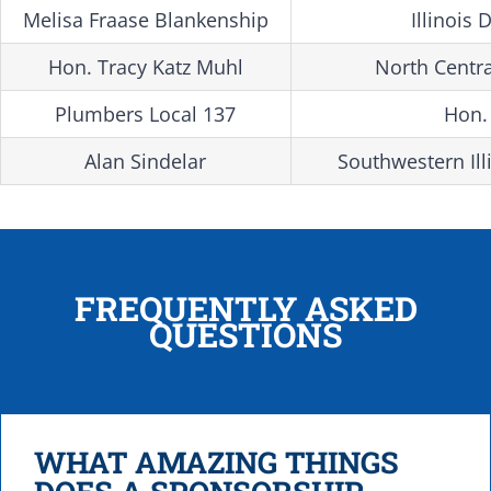
Melisa Fraase Blankenship
Illinoi
Hon. Tracy Katz Muhl
North Centra
Plumbers Local 137
Hon.
Alan Sindelar
Southwestern Ill
FREQUENTLY ASKED
QUESTIONS
WHAT AMAZING THINGS
DOES A SPONSORSHIP