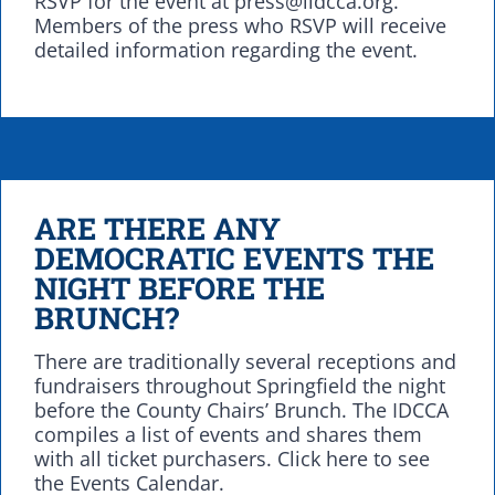
RSVP for the event at press@ildcca.org.
Members of the press who RSVP will receive
detailed information regarding the event.
ARE THERE ANY
DEMOCRATIC EVENTS THE
NIGHT BEFORE THE
BRUNCH?
There are traditionally several receptions and
fundraisers throughout Springfield the night
before the County Chairs’ Brunch. The IDCCA
compiles a list of events and shares them
with all ticket purchasers. Click here to see
the Events Calendar.