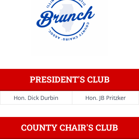
PRESIDENT'S CLUB
Hon. Dick Durbin
Hon. JB Pritzker
COUNTY CHAIR'S CLUB