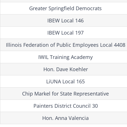
Greater Springfield Democrats
IBEW Local 146
IBEW Local 197
Illinois Federation of Public Employees Local 4408
IWIL Training Academy
Hon. Dave Koehler
LiUNA Local 165
Chip Markel for State Representative
Painters District Council 30
Hon. Anna Valencia