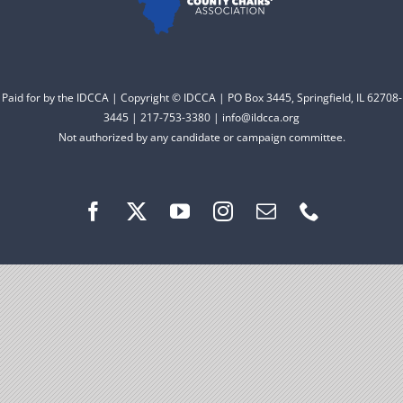
Facebook
Instagram
Paid for by the IDCCA | Copyright © IDCCA | PO Box 3445, Springfield, IL 62708-
3445 | 217-753-3380 | info@ildcca.org
Not authorized by any candidate or campaign committee.