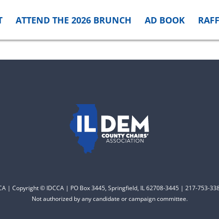
T
ATTEND THE 2026 BRUNCH
AD BOOK
RAFF
CCA | Copyright © IDCCA | PO Box 3445, Springfield, IL 62708-3445 | 217-753-338
Not authorized by any candidate or campaign committee.