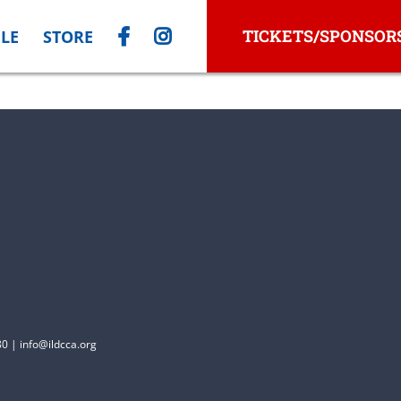
TICKETS/SPONSOR
LE
STORE
0 | info@ildcca.org