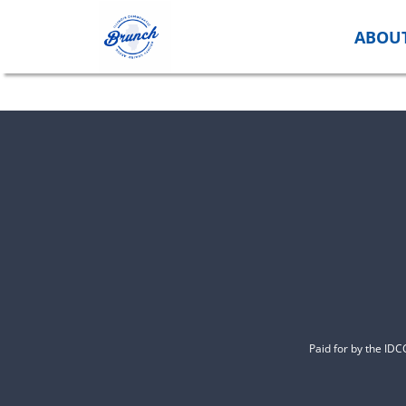
Skip
to
ABOU
content
Paid for by the ID