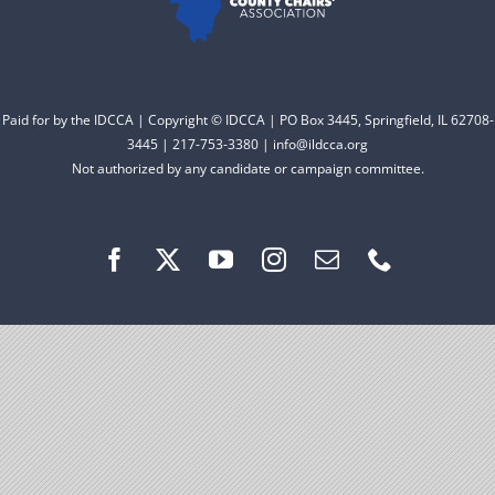
Facebook
Instagram
Paid for by the IDCCA | Copyright © IDCCA | PO Box 3445, Springfield, IL 62708-
3445 | 217-753-3380 | info@ildcca.org
Not authorized by any candidate or campaign committee.