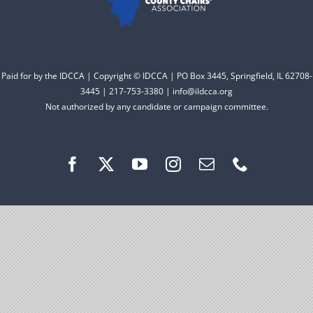
Facebook
Instagram
Paid for by the IDCCA | Copyright © IDCCA | PO Box 3445, Springfield, IL 62708-
3445 | 217-753-3380 | info@ildcca.org
Not authorized by any candidate or campaign committee.