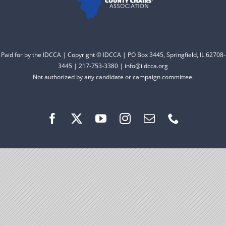
Facebook
Instagram
Paid for by the IDCCA | Copyright © IDCCA | PO Box 3445, Springfield, IL 62708-
3445 | 217-753-3380 | info@ildcca.org
Not authorized by any candidate or campaign committee.