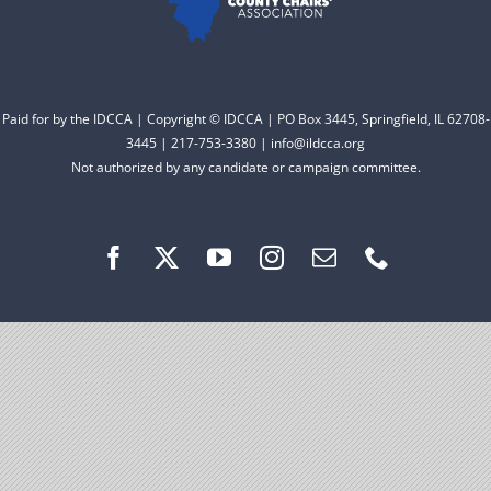
Facebook
Instagram
Paid for by the IDCCA | Copyright © IDCCA | PO Box 3445, Springfield, IL 62708-
3445 | 217-753-3380 | info@ildcca.org
Not authorized by any candidate or campaign committee.