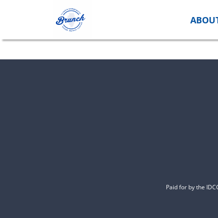
Skip
to
ABOU
content
Paid for by the ID