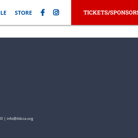
TICKETS/SPONSOR
LE
STORE
0 | info@ildcca.org