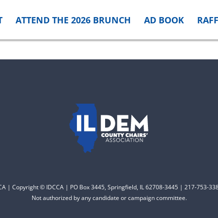
T
ATTEND THE 2026 BRUNCH
AD BOOK
RAFF
CCA | Copyright © IDCCA | PO Box 3445, Springfield, IL 62708-3445 | 217-753-338
Not authorized by any candidate or campaign committee.