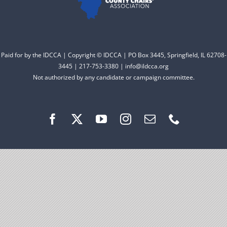
Facebook
Instagram
Paid for by the IDCCA | Copyright © IDCCA | PO Box 3445, Springfield, IL 62708-
3445 | 217-753-3380 | info@ildcca.org
Not authorized by any candidate or campaign committee.