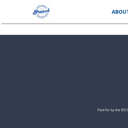
Skip
to
ABOU
content
Paid for by the ID