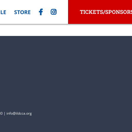
TICKETS/SPONSOR
LE
STORE
0 | info@ildcca.org