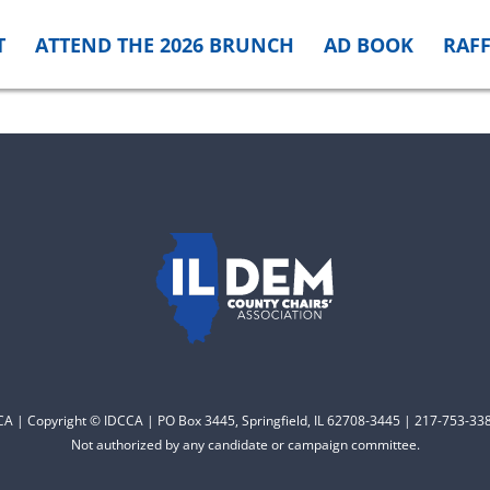
T
ATTEND THE 2026 BRUNCH
AD BOOK
RAFF
CCA | Copyright © IDCCA | PO Box 3445, Springfield, IL 62708-3445 | 217-753-338
Not authorized by any candidate or campaign committee.