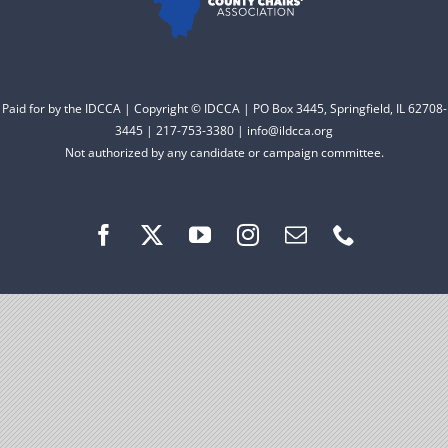
Facebook
Instagram
Paid for by the IDCCA | Copyright © IDCCA | PO Box 3445, Springfield, IL 62708-
3445 | 217-753-3380 | info@ildcca.org
Not authorized by any candidate or campaign committee.