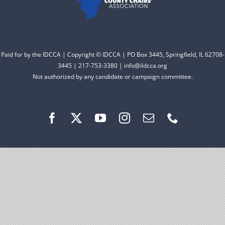
Facebook
Instagram
Paid for by the IDCCA | Copyright © IDCCA | PO Box 3445, Springfield, IL 62708-
3445 | 217-753-3380 | info@ildcca.org
Not authorized by any candidate or campaign committee.