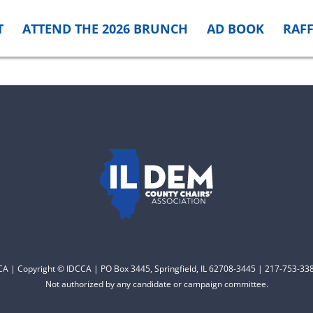
T
ATTEND THE 2026 BRUNCH
AD BOOK
RAFF
CCA | Copyright © IDCCA | PO Box 3445, Springfield, IL 62708-3445 | 217-753-338
Not authorized by any candidate or campaign committee.