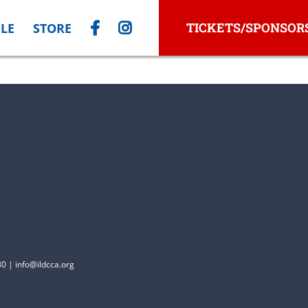
TICKETS/SPONSOR
LE
STORE
0 | info@ildcca.org