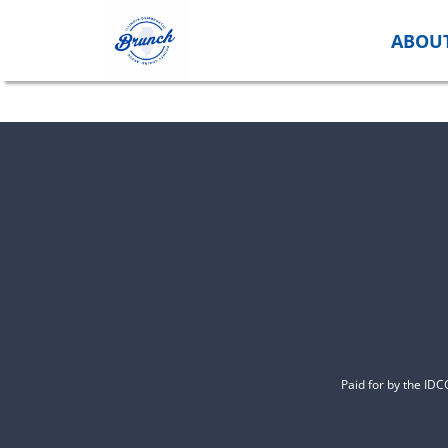
Skip
to
ABOU
content
Paid for by the ID