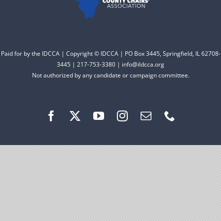
Facebook
Instagram
Paid for by the IDCCA | Copyright © IDCCA | PO Box 3445, Springfield, IL 62708-
3445 | 217-753-3380 | info@ildcca.org
Not authorized by any candidate or campaign committee.