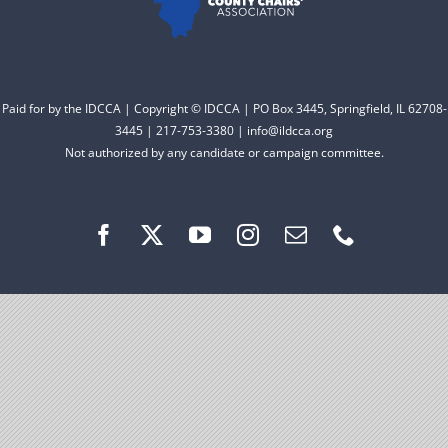
Facebook
Instagram
Paid for by the IDCCA | Copyright © IDCCA | PO Box 3445, Springfield, IL 62708-
3445 | 217-753-3380 | info@ildcca.org
Not authorized by any candidate or campaign committee.