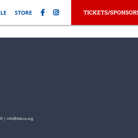
TICKETS/SPONSOR
LE
STORE
0 | info@ildcca.org