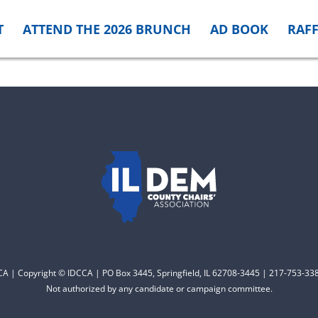
T
ATTEND THE 2026 BRUNCH
AD BOOK
RAFF
CCA | Copyright © IDCCA | PO Box 3445, Springfield, IL 62708-3445 | 217-753-338
Not authorized by any candidate or campaign committee.