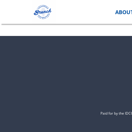
Skip
to
ABOU
content
Paid for by the ID