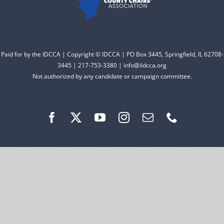
Facebook
Instagram
Paid for by the IDCCA | Copyright © IDCCA | PO Box 3445, Springfield, IL 62708-
3445 | 217-753-3380 | info@ildcca.org
Not authorized by any candidate or campaign committee.