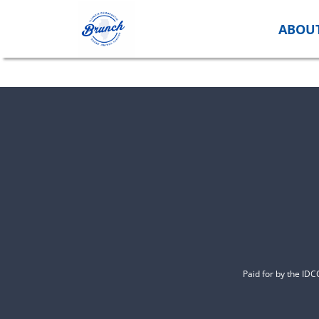
Skip
to
ABOU
content
Paid for by the ID