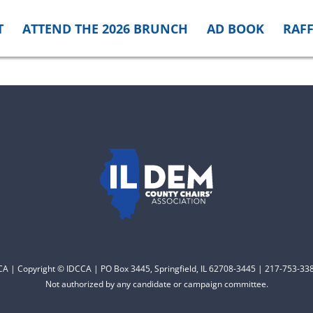
T
ATTEND THE 2026 BRUNCH
AD BOOK
RAFF
CCA | Copyright © IDCCA | PO Box 3445, Springfield, IL 62708-3445 | 217-753-338
Not authorized by any candidate or campaign committee.