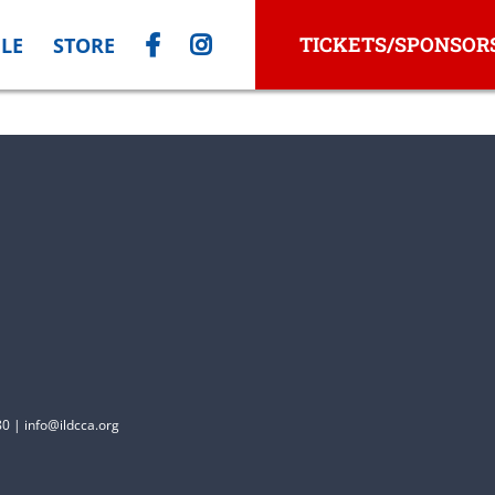
TICKETS/SPONSOR
LE
STORE
0 | info@ildcca.org