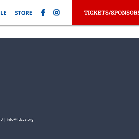
TICKETS/SPONSOR
LE
STORE
0 | info@ildcca.org