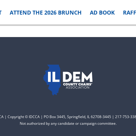
T
ATTEND THE 2026 BRUNCH
AD BOOK
RAFF
CCA | Copyright © IDCCA | PO Box 3445, Springfield, IL 62708-3445 | 217-753-338
Not authorized by any candidate or campaign committee.