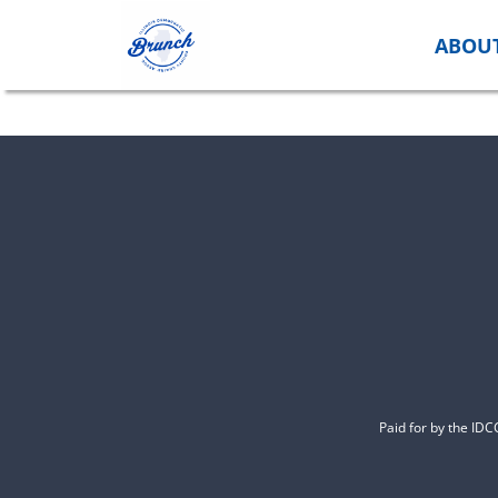
Skip
to
ABOU
content
Paid for by the ID