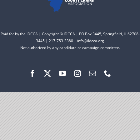
Facebook
Instagram
Paid for by the IDCCA | Copyright © IDCCA | PO Box 3445, Springfield, IL 62708-
3445 | 217-753-3380 | info@ildcca.org
Not authorized by any candidate or campaign committee.