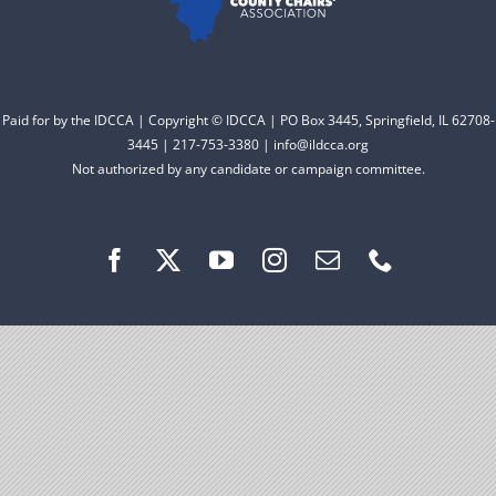
Facebook
Instagram
Paid for by the IDCCA | Copyright © IDCCA | PO Box 3445, Springfield, IL 62708-
3445 | 217-753-3380 | info@ildcca.org
Not authorized by any candidate or campaign committee.