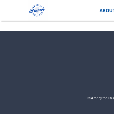
Skip
to
ABOU
content
Paid for by the ID