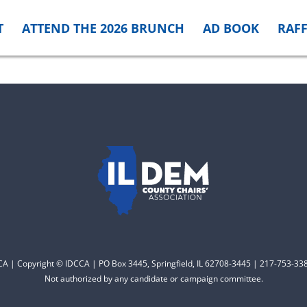
T
ATTEND THE 2026 BRUNCH
AD BOOK
RAFF
CCA | Copyright © IDCCA | PO Box 3445, Springfield, IL 62708-3445 | 217-753-338
Not authorized by any candidate or campaign committee.