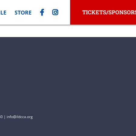
TICKETS/SPONSOR
LE
STORE
0 | info@ildcca.org