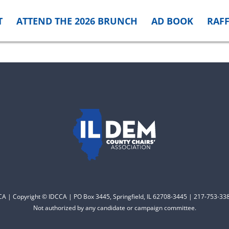
T
ATTEND THE 2026 BRUNCH
AD BOOK
RAFF
CCA | Copyright © IDCCA | PO Box 3445, Springfield, IL 62708-3445 | 217-753-338
Not authorized by any candidate or campaign committee.