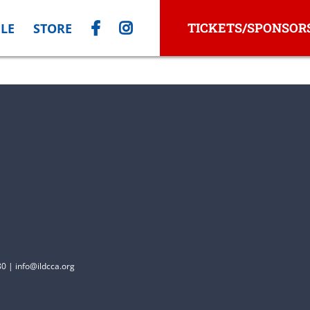
TICKETS/SPONSOR
LE
STORE
0 | info@ildcca.org