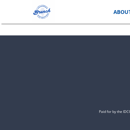
Skip
to
ABOU
content
Paid for by the ID