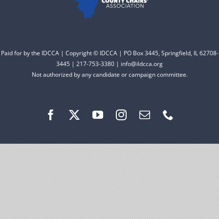
Facebook
Instagram
Paid for by the IDCCA | Copyright © IDCCA | PO Box 3445, Springfield, IL 62708-
3445 | 217-753-3380 | info@ildcca.org
Not authorized by any candidate or campaign committee.