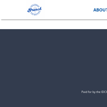
Skip
to
ABOU
content
Paid for by the ID