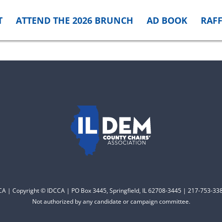
T
ATTEND THE 2026 BRUNCH
AD BOOK
RAFF
CCA | Copyright © IDCCA | PO Box 3445, Springfield, IL 62708-3445 | 217-753-338
Not authorized by any candidate or campaign committee.