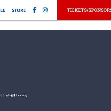
TICKETS/SPONSOR
LE
STORE
0 | info@ildcca.org