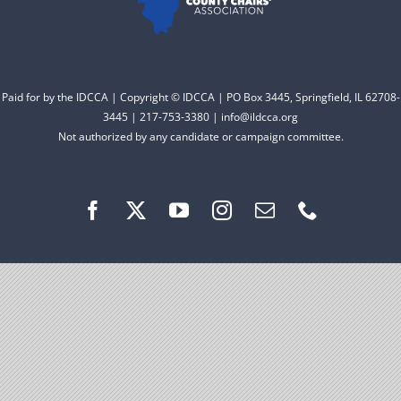
Facebook
Instagram
Paid for by the IDCCA | Copyright © IDCCA | PO Box 3445, Springfield, IL 62708-
3445 | 217-753-3380 | info@ildcca.org
Not authorized by any candidate or campaign committee.