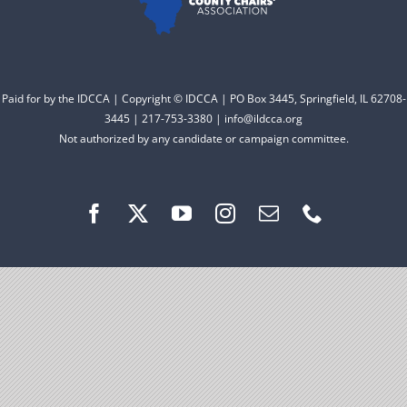
Facebook
Instagram
Paid for by the IDCCA | Copyright © IDCCA | PO Box 3445, Springfield, IL 62708-
3445 | 217-753-3380 | info@ildcca.org
Not authorized by any candidate or campaign committee.