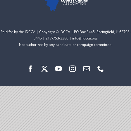
Facebook
Instagram
Paid for by the IDCCA | Copyright © IDCCA | PO Box 3445, Springfield, IL 62708-
3445 | 217-753-3380 | info@ildcca.org
Not authorized by any candidate or campaign committee.