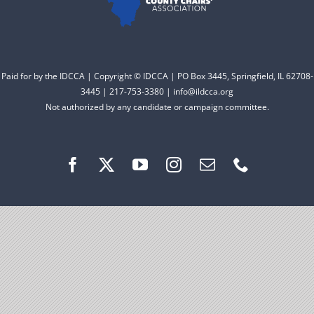
Facebook
Instagram
Paid for by the IDCCA | Copyright © IDCCA | PO Box 3445, Springfield, IL 62708-
3445 | 217-753-3380 | info@ildcca.org
Not authorized by any candidate or campaign committee.