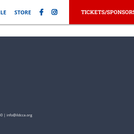
TICKETS/SPONSOR
LE
STORE
0 | info@ildcca.org