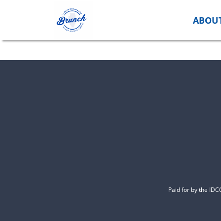
Skip
to
ABOU
content
Paid for by the ID