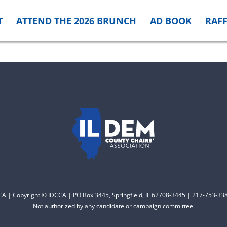
T
ATTEND THE 2026 BRUNCH
AD BOOK
RAFF
CCA | Copyright © IDCCA | PO Box 3445, Springfield, IL 62708-3445 | 217-753-338
Not authorized by any candidate or campaign committee.