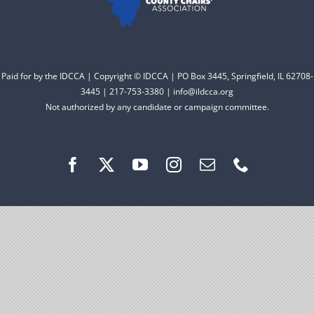
Facebook
Instagram
Paid for by the IDCCA | Copyright © IDCCA | PO Box 3445, Springfield, IL 62708-
3445 | 217-753-3380 | info@ildcca.org
Not authorized by any candidate or campaign committee.