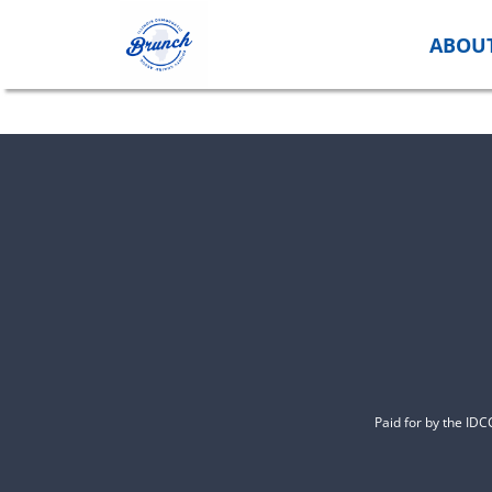
Skip
to
ABOU
content
Paid for by the ID