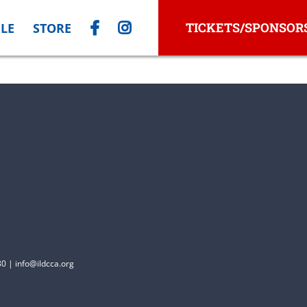
TICKETS/SPONSOR
LE
STORE
0 | info@ildcca.org