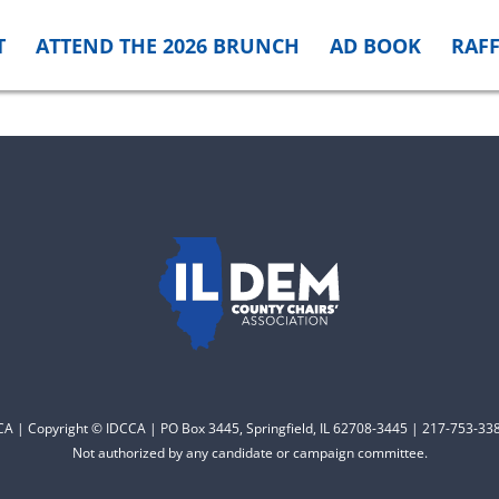
T
ATTEND THE 2026 BRUNCH
AD BOOK
RAFF
CCA | Copyright © IDCCA | PO Box 3445, Springfield, IL 62708-3445 | 217-753-338
Not authorized by any candidate or campaign committee.