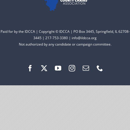
Facebook
Instagram
Paid for by the IDCCA | Copyright © IDCCA | PO Box 3445, Springfield, IL 62708-
3445 | 217-753-3380 | info@ildcca.org
Not authorized by any candidate or campaign committee.