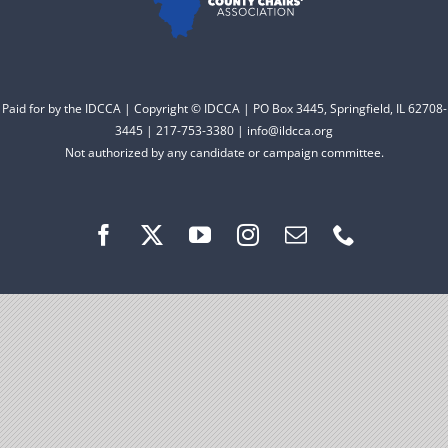
Facebook
Instagram
Paid for by the IDCCA | Copyright © IDCCA | PO Box 3445, Springfield, IL 62708-
3445 | 217-753-3380 | info@ildcca.org
Not authorized by any candidate or campaign committee.